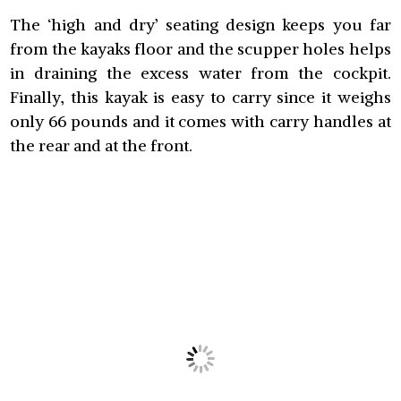
The ‘high and dry’ seating design keeps you far
from the kayaks floor and the scupper holes helps
in draining the excess water from the cockpit.
Finally, this kayak is easy to carry since it weighs
only 66 pounds and it comes with carry handles at
the rear and at the front.