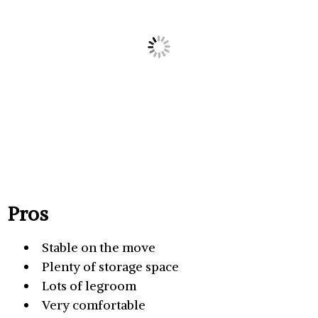
Pros
Stable on the move
Plenty of storage space
Lots of legroom
Very comfortable