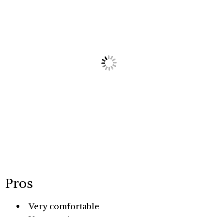
Pros
Very comfortable