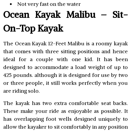
Not very fast on the water
Ocean Kayak Malibu – Sit-
On-Top Kayak
The Ocean Kayak 12-Feet Malibu is a roomy kayak
that comes with three sitting positions and hence
ideal for a couple with one kid. It has been
designed to accommodate a load weight of up to
425 pounds. although it is designed for use by two
or three people, it still works perfectly when you
are riding solo.
The kayak has two extra comfortable seat backs.
These make your ride as enjoyable as possible. It
has overlapping foot wells designed uniquely to
allow the kayaker to sit comfortably in any position