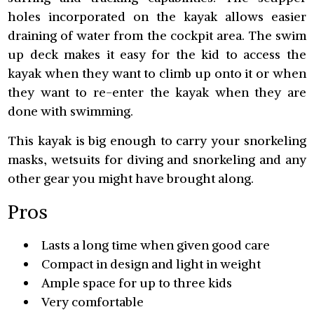
holes incorporated on the kayak allows easier
draining of water from the cockpit area. The swim
up deck makes it easy for the kid to access the
kayak when they want to climb up onto it or when
they want to re-enter the kayak when they are
done with swimming.
This kayak is big enough to carry your snorkeling
masks, wetsuits for diving and snorkeling and any
other gear you might have brought along.
Pros
Lasts a long time when given good care
Compact in design and light in weight
Ample space for up to three kids
Very comfortable