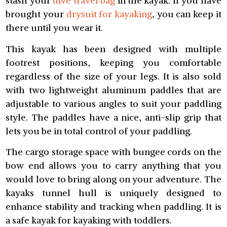
stash your
dive travel bag
in the kayak. If you have
brought your
drysuit for kayaking
, you can keep it
there until you wear it.
This kayak has been designed with multiple
footrest positions, keeping you comfortable
regardless of the size of your legs. It is also sold
with two lightweight aluminum paddles that are
adjustable to various angles to suit your paddling
style. The paddles have a nice, anti-slip grip that
lets you be in total control of your paddling.
The cargo storage space with bungee cords on the
bow end allows you to carry anything that you
would love to bring along on your adventure. The
kayaks tunnel hull is uniquely designed to
enhance stability and tracking when paddling. It is
a safe kayak for kayaking with toddlers.