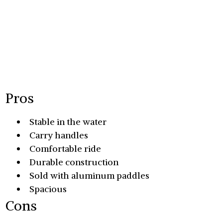
Pros
Stable in the water
Carry handles
Comfortable ride
Durable construction
Sold with aluminum paddles
Spacious
Cons