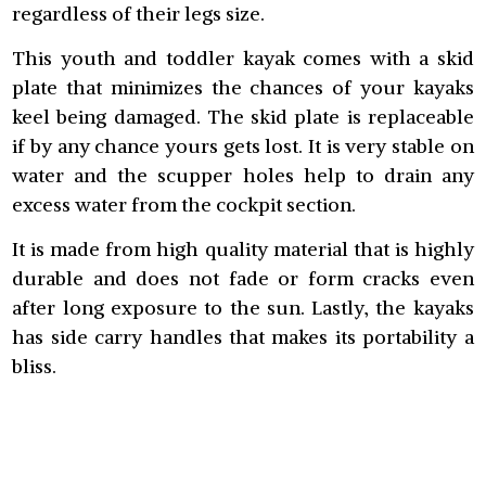
regardless of their legs size.
This youth and toddler kayak comes with a skid
plate that minimizes the chances of your kayaks
keel being damaged. The skid plate is replaceable
if by any chance yours gets lost. It is very stable on
water and the scupper holes help to drain any
excess water from the cockpit section.
It is made from high quality material that is highly
durable and does not fade or form cracks even
after long exposure to the sun. Lastly, the kayaks
has side carry handles that makes its portability a
bliss.