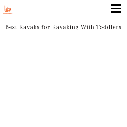
Best Kayaks for Kayaking With Toddlers