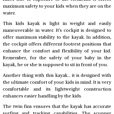
maximum safety to your kids when they are on the
water.
This kids kayak is light in weight and easily
maneuverable in water. It’s cockpit is designed to
offer maximum stability to the kayak. In addition,
the cockpit offers different footrest positions that
enhance the comfort and flexibility of your kid.
Remember, for the safety of your baby in the
kayak, he or she is supposed to sit in front of you.
Another thing with this kayak… it is designed with
the ultimate comfort of your kids in mind. It is very
comfortable and its lightweight construction
enhances easier handling by the kids.
The twin fins ensures that the kayak has accurate
surfing and tracking capabilities. The scupper