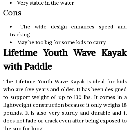
Very stable in the water
Cons
The wide design enhances speed and
tracking
May be too big for some kids to carry
Lifetime Youth Wave Kayak
with Paddle
The Lifetime Youth Wave Kayak is ideal for kids
who are five years and older. It has been designed
to support weight of up to 130 lbs. It comes in a
lightweight construction because it only weighs 18
pounds. It is also very sturdy and durable and it
does not fade or crack even after being exposed to
the sun for long.