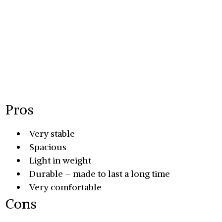
Pros
Very stable
Spacious
Light in weight
Durable – made to last a long time
Very comfortable
Cons