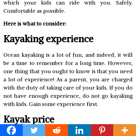
which your kids can ride with you. Safely.
Comfortable as possible.
Here is what to consider:
Kayaking experience
Ocean kayaking is a lot of fun, and indeed, it will
be a time to remember for a long time. However,
one thing that you ought to know is that you need
a lot of experience! As a parent, you are charged
with the duty of taking care of your kids. If you do
not have enough experience, do not go kayaking
with kids. Gain some experience first.
Kayak price
Well, inflatable kayaks are very convenient but