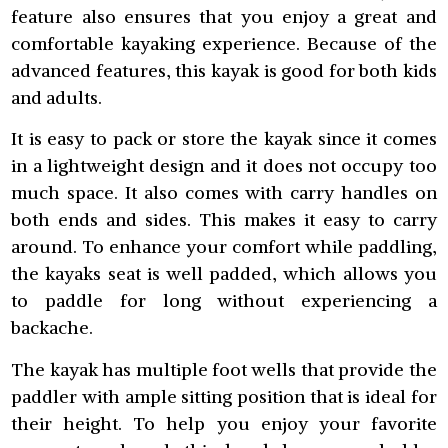
feature also ensures that you enjoy a great and
comfortable kayaking experience. Because of the
advanced features, this kayak is good for both kids
and adults.
It is easy to pack or store the kayak since it comes
in a lightweight design and it does not occupy too
much space. It also comes with carry handles on
both ends and sides. This makes it easy to carry
around. To enhance your comfort while paddling,
the kayaks seat is well padded, which allows you
to paddle for long without experiencing a
backache.
The kayak has multiple foot wells that provide the
paddler with ample sitting position that is ideal for
their height. To help you enjoy your favorite