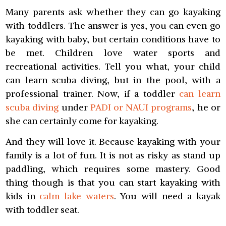
Many parents ask whether they can go kayaking
with toddlers. The answer is yes, you can even go
kayaking with baby, but certain conditions have to
be met. Children love water sports and
recreational activities. Tell you what, your child
can learn scuba diving, but in the pool, with a
professional trainer. Now, if a toddler
can learn
scuba diving
under
PADI or NAUI programs
, he or
she can certainly come for kayaking.
And they will love it. Because kayaking with your
family is a lot of fun. It is not as risky as stand up
paddling, which requires some mastery. Good
thing though is that you can start kayaking with
kids in
calm lake waters
. You will need a kayak
with toddler seat.