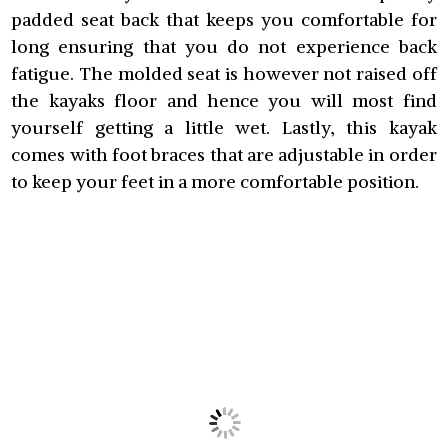
padded seat back that keeps you comfortable for
long ensuring that you do not experience back
fatigue. The molded seat is however not raised off
the kayaks floor and hence you will most find
yourself getting a little wet. Lastly, this kayak
comes with foot braces that are adjustable in order
to keep your feet in a more comfortable position.