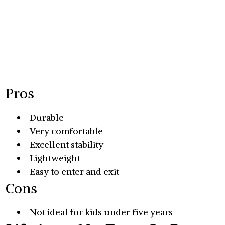
Pros
Durable
Very comfortable
Excellent stability
Lightweight
Easy to enter and exit
Cons
Not ideal for kids under five years