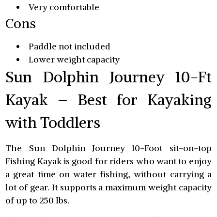
Very comfortable
Cons
Paddle not included
Lower weight capacity
Sun Dolphin Journey 10-Ft
Kayak – Best for Kayaking
with Toddlers
The Sun Dolphin Journey 10-Foot sit-on-top
Fishing Kayak is good for riders who want to enjoy
a great time on water fishing, without carrying a
lot of gear. It supports a maximum weight capacity
of up to 250 lbs.