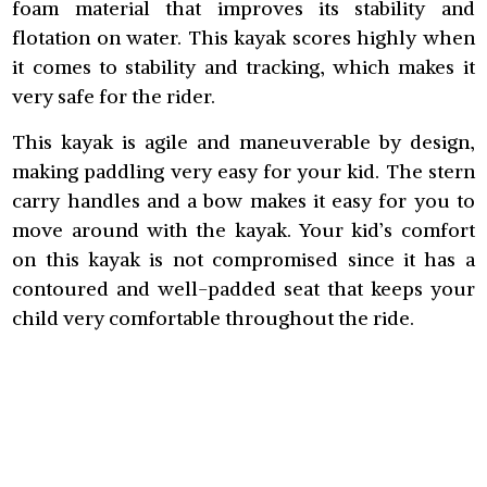
foam material that improves its stability and
flotation on water. This kayak scores highly when
it comes to stability and tracking, which makes it
very safe for the rider.
This kayak is agile and maneuverable by design,
making paddling very easy for your kid. The stern
carry handles and a bow makes it easy for you to
move around with the kayak. Your kid’s comfort
on this kayak is not compromised since it has a
contoured and well-padded seat that keeps your
child very comfortable throughout the ride.