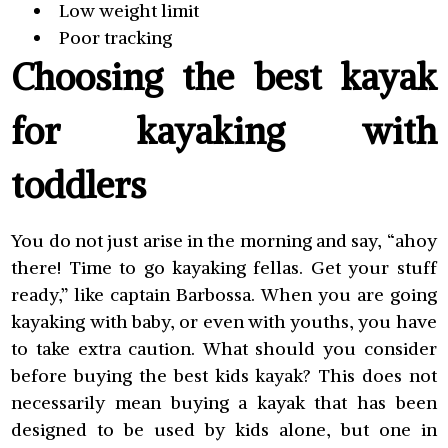
Low weight limit
Poor tracking
Choosing the best kayak
for kayaking with
toddlers
You do not just arise in the morning and say, “ahoy
there! Time to go kayaking fellas. Get your stuff
ready,” like captain Barbossa. When you are going
kayaking with baby, or even with youths, you have
to take extra caution. What should you consider
before buying the best kids kayak? This does not
necessarily mean buying a kayak that has been
designed to be used by kids alone, but one in