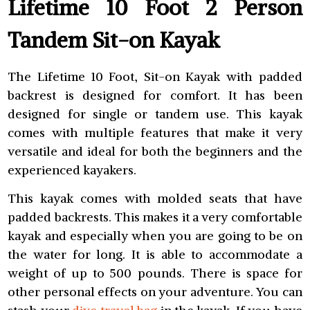
Lifetime 10 Foot 2 Person
Tandem Sit-on Kayak
The Lifetime 10 Foot, Sit-on Kayak with padded
backrest is designed for comfort. It has been
designed for single or tandem use. This kayak
comes with multiple features that make it very
versatile and ideal for both the beginners and the
experienced kayakers.
This kayak comes with molded seats that have
padded backrests. This makes it a very comfortable
kayak and especially when you are going to be on
the water for long. It is able to accommodate a
weight of up to 500 pounds. There is space for
other personal effects on your adventure. You can