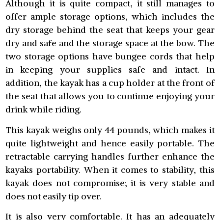
Although it is quite compact, it still manages to
offer ample storage options, which includes the
dry storage behind the seat that keeps your gear
dry and safe and the storage space at the bow. The
two storage options have bungee cords that help
in keeping your supplies safe and intact. In
addition, the kayak has a cup holder at the front of
the seat that allows you to continue enjoying your
drink while riding.
This kayak weighs only 44 pounds, which makes it
quite lightweight and hence easily portable. The
retractable carrying handles further enhance the
kayaks portability. When it comes to stability, this
kayak does not compromise; it is very stable and
does not easily tip over.
It is also very comfortable. It has an adequately