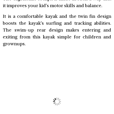
it improves your kid’s motor skills and balance.
It is a comfortable kayak and the twin fin design
boosts the kayak’s surfing and tracking abilities.
The swim-up rear design makes entering and
exiting from this kayak simple for children and
grownups.