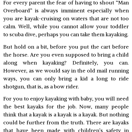
For every parent the fear of having to shout “Man
Overboard” is always imminent especially when
you are kayak-cruising on waters that are not too
calm. Well, while you cannot allow your toddler
to scuba dive, perhaps you can take them kayaking.
But hold on a bit, before you put the cart before
the horse. Are you even supposed to bring a child
along when kayaking? Definitely, you can.
However, as we would say in the old mail running
ways, you can only bring a kid a long to ride
shotgun, that is, as a bow rider.
For you to enjoy kayaking with baby, you will need
the best kayaks for the job. Now, many people
think that a kayak is a kayak is a kayak. But nothing
could be further from the truth. There are kayaks
that have been made with children’s safety in