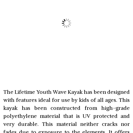
The Lifetime Youth Wave Kayak has been designed
with features ideal for use by kids of all ages. This
kayak has been constructed from high-grade
polyethylene material that is UV protected and
very durable. This material neither cracks nor
fades due to exposure to the elements. It offers