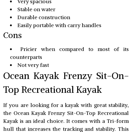
Very spacious
Stable on water
Durable construction
Easily portable with carry handles
Cons
Pricier when compared to most of its
counterparts
Not very fast
Ocean Kayak Frenzy Sit-On-
Top Recreational Kayak
If you are looking for a kayak with great stability,
the Ocean Kayak Frenzy Sit-On-Top Recreational
Kayak is an ideal choice. It comes with a Tri-form
hull that increases the tracking and stability. This