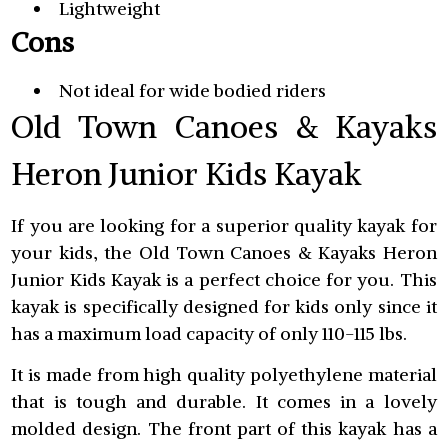
Lightweight
Cons
Not ideal for wide bodied riders
Old Town Canoes & Kayaks
Heron Junior Kids Kayak
If you are looking for a superior quality kayak for
your kids, the Old Town Canoes & Kayaks Heron
Junior Kids Kayak is a perfect choice for you. This
kayak is specifically designed for kids only since it
has a maximum load capacity of only 110-115 lbs.
It is made from high quality polyethylene material
that is tough and durable. It comes in a lovely
molded design. The front part of this kayak has a