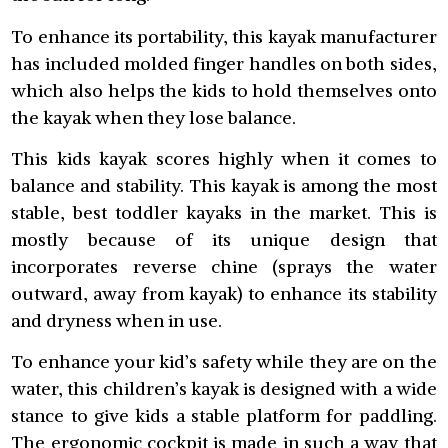
To enhance its portability, this kayak manufacturer
has included molded finger handles on both sides,
which also helps the kids to hold themselves onto
the kayak when they lose balance.
This kids kayak scores highly when it comes to
balance and stability. This kayak is among the most
stable, best toddler kayaks in the market. This is
mostly because of its unique design that
incorporates reverse chine (sprays the water
outward, away from kayak) to enhance its stability
and dryness when in use.
To enhance your kid’s safety while they are on the
water, this children’s kayak is designed with a wide
stance to give kids a stable platform for paddling.
The ergonomic cockpit is made in such a way that