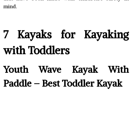
mind.
7 Kayaks for Kayaking
with Toddlers
Youth Wave Kayak With
Paddle – Best Toddler Kayak