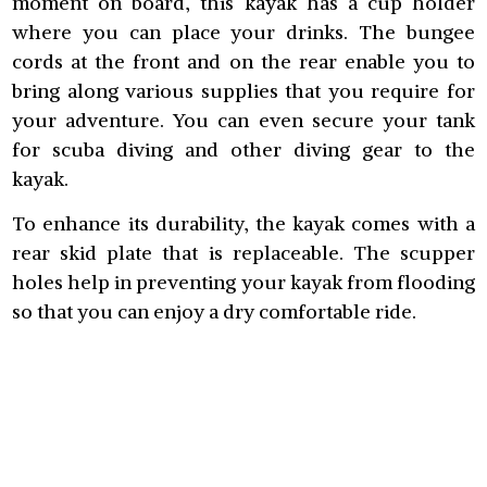
moment on board, this kayak has a cup holder
where you can place your drinks. The bungee
cords at the front and on the rear enable you to
bring along various supplies that you require for
your adventure. You can even secure your tank
for scuba diving and other diving gear to the
kayak.
To enhance its durability, the kayak comes with a
rear skid plate that is replaceable. The scupper
holes help in preventing your kayak from flooding
so that you can enjoy a dry comfortable ride.