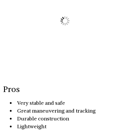
Pros
Very stable and safe
Great maneuvering and tracking
Durable construction
Lightweight