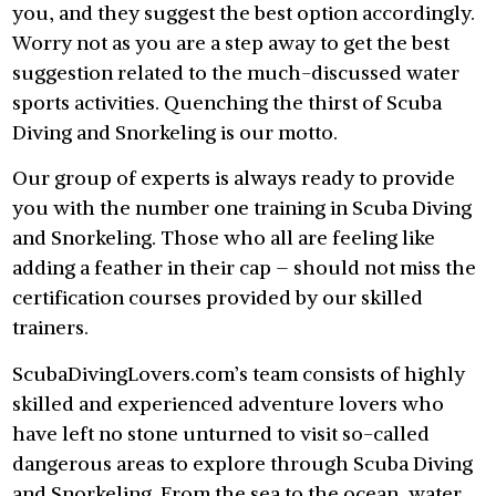
you, and they suggest the best option accordingly.
Worry not as you are a step away to get the best
suggestion related to the much-discussed water
sports activities. Quenching the thirst of Scuba
Diving and Snorkeling is our motto.
Our group of experts is always ready to provide
you with the number one training in Scuba Diving
and Snorkeling. Those who all are feeling like
adding a feather in their cap – should not miss the
certification courses provided by our skilled
trainers.
ScubaDivingLovers.com’s team consists of highly
skilled and experienced adventure lovers who
have left no stone unturned to visit so-called
dangerous areas to explore through Scuba Diving
and Snorkeling. From the sea to the ocean, water