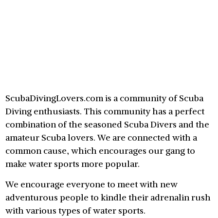
ScubaDivingLovers.com is a community of Scuba
Diving enthusiasts. This community has a perfect
combination of the seasoned Scuba Divers and the
amateur Scuba lovers. We are connected with a
common cause, which encourages our gang to
make water sports more popular.
We encourage everyone to meet with new
adventurous people to kindle their adrenalin rush
with various types of water sports.