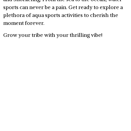
sports can never be a pain. Get ready to explore a
plethora of aqua sports activities to cherish the
moment forever.
Grow your tribe with your thrilling vibe!