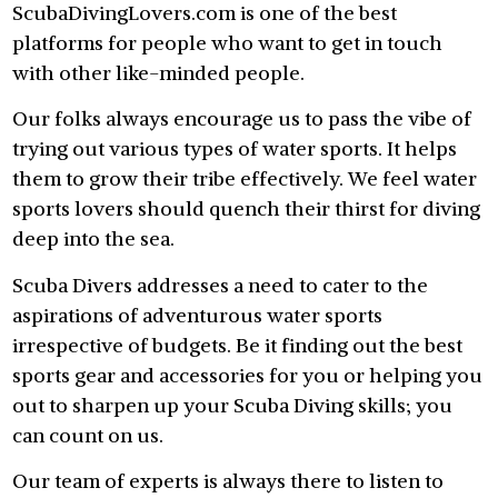
ScubaDivingLovers.com is one of the best
platforms for people who want to get in touch
with other like-minded people.
Our folks always encourage us to pass the vibe of
trying out various types of water sports. It helps
them to grow their tribe effectively. We feel water
sports lovers should quench their thirst for diving
deep into the sea.
Scuba Divers addresses a need to cater to the
aspirations of adventurous water sports
irrespective of budgets. Be it finding out the best
sports gear and accessories for you or helping you
out to sharpen up your Scuba Diving skills; you
can count on us.
Our team of experts is always there to listen to