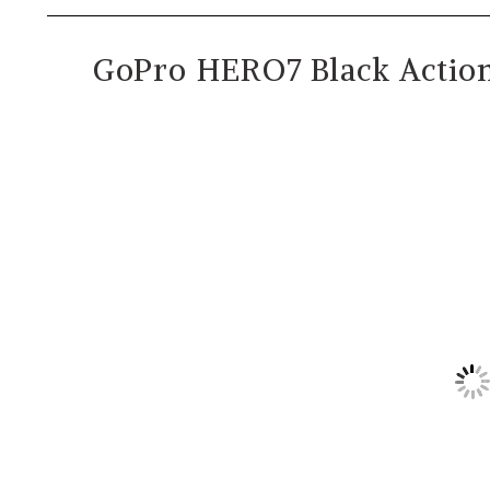
GoPro HERO7 Black Actio