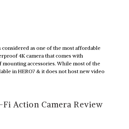
considered as one of the most affordable
terproof 4K camera that comes with
of mounting accessories. While most of the
ilable in HERO7 & it does not host new video
Fi Action Camera Review