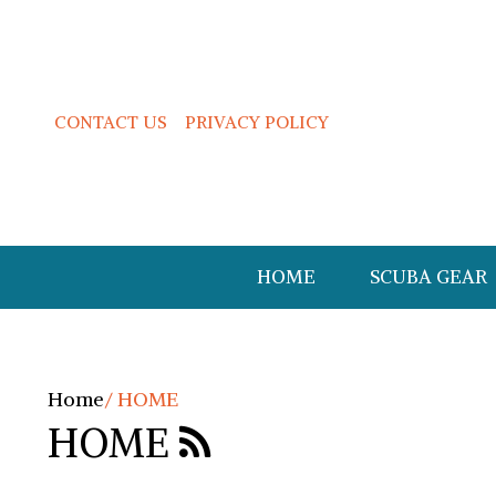
CONTACT US
PRIVACY POLICY
HOME
SCUBA GEAR
Home
/
HOME
HOME