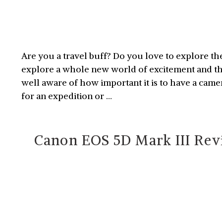
Are you a travel buff? Do you love to explore th
explore a whole new world of excitement and thri
well aware of how important it is to have a came
for an expedition or …
Canon EOS 5D Mark III Revi