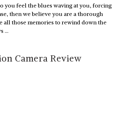
 Do you feel the blues waving at you, forcing
case, then we believe you are a thorough
re all those memories to rewind down the
ws …
ion Camera Review