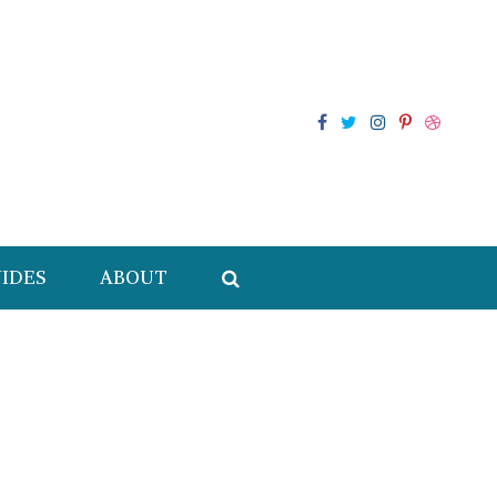
IDES
ABOUT