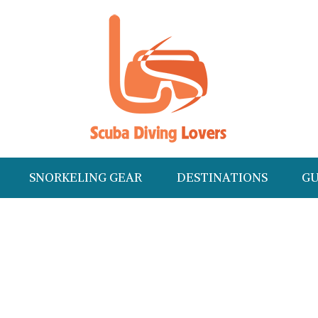
SNORKELING GEAR
DESTINATIONS
GU