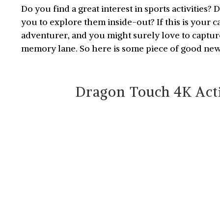
Do you find a great interest in sports activities?
you to explore them inside-out? If this is your 
adventurer, and you might surely love to captu
memory lane. So here is some piece of good ne
Dragon Touch 4K Act