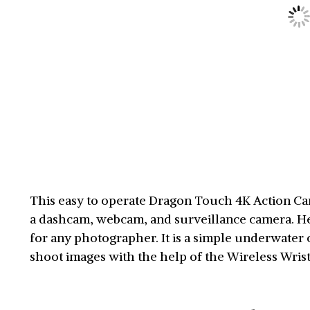
This easy to operate Dragon Touch 4K Action Came
a dashcam, webcam, and surveillance camera. Hen
for any photographer. It is a simple underwater 
shoot images with the help of the Wireless Wri