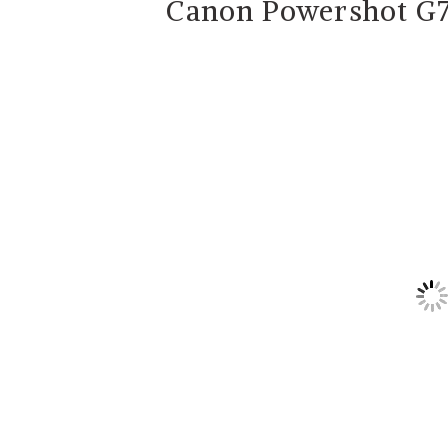
Canon Powershot G7