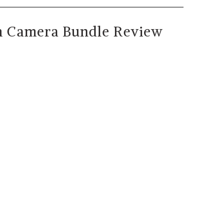
n Camera Bundle Review