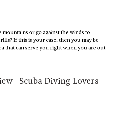
e mountains or go against the winds to
lls? If this is your case, then you may be
ra that can serve you right when you are out
ew | Scuba Diving Lovers