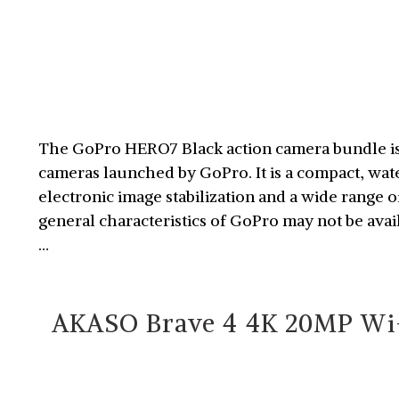
The GoPro HERO7 Black action camera bundle is 
cameras launched by GoPro. It is a compact, wa
electronic image stabilization and a wide range 
general characteristics of GoPro may not be ava
…
AKASO Brave 4 4K 20MP Wi-