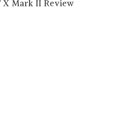
 X Mark II Review