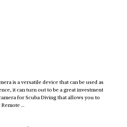
ra is a versatile device that can be used as
ce, it can turn out to be a great investment
camera for Scuba Diving that allows you to
st Remote …