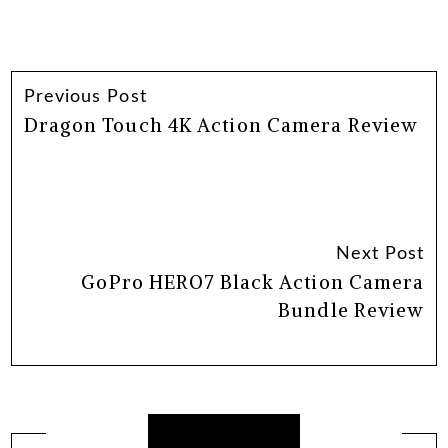
Previous Post
Dragon Touch 4K Action Camera Review
Next Post
GoPro HERO7 Black Action Camera
Bundle Review
Related Posts