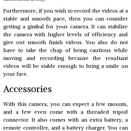
Furthermore, if you wish to record the videos at a
stable and smooth pace, then you can consider
getting a gimbal for your camera. It can stabilize
the camera with higher levels of efficiency and
give out smooth finish videos. You also do not
have to take the chap of being cautious while
moving and recording because the resultant
videos will be stable enough to bring a smile on
your face.
Accessories
With this camera, you can expect a few mounts,
and a few even come with a threaded tripod
connector. It also comes with an extra battery, a
remote controller, and a battery charger. You can