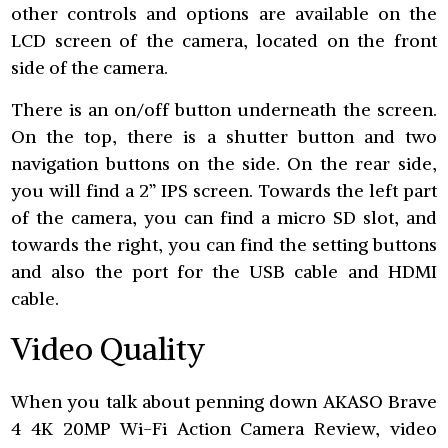
other controls and options are available on the
LCD screen of the camera, located on the front
side of the camera.
There is an on/off button underneath the screen.
On the top, there is a shutter button and two
navigation buttons on the side. On the rear side,
you will find a 2” IPS screen. Towards the left part
of the camera, you can find a micro SD slot, and
towards the right, you can find the setting buttons
and also the port for the USB cable and HDMI
cable.
Video Quality
When you talk about penning down AKASO Brave
4 4K 20MP Wi-Fi Action Camera Review, video