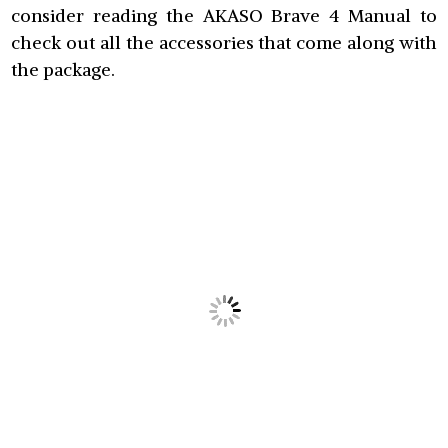
consider reading the AKASO Brave 4 Manual to
check out all the accessories that come along with
the package.