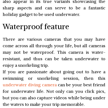
also appear in its true variants showcasing the
sharp aspects and can serve to be a fantastic
holiday gadget to be used underwater.
Waterproof feature
There are various cameras that you may have
come across all through your life, but all cameras
may not be waterproof. This camera is water-
resistant, and thus can be taken underwater to
enjoy a snorkeling trip.
If you are passionate about going out to have a
swimming or snorkeling session, then this
underwater diving camera
can be your best friend
for underwater life. Not only can you click pics,
but you can also capture videos while being under
the waters to make your trip memorable.