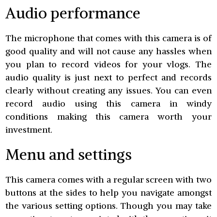
Audio performance
The microphone that comes with this camera is of
good quality and will not cause any hassles when
you plan to record videos for your vlogs. The
audio quality is just next to perfect and records
clearly without creating any issues. You can even
record audio using this camera in windy
conditions making this camera worth your
investment.
Menu and settings
This camera comes with a regular screen with two
buttons at the sides to help you navigate amongst
the various setting options. Though you may take