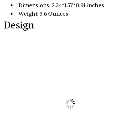
Dimensions: 2.34*1.57*0.91 inches
Weight: 5.6 Ounces
Design