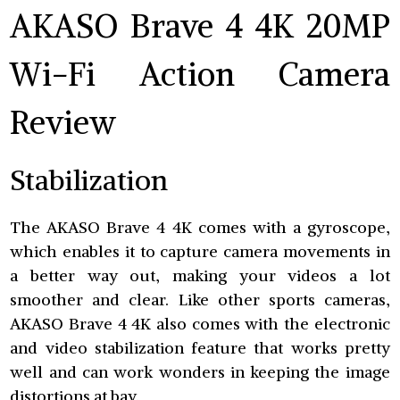
AKASO Brave 4 4K 20MP
Wi-Fi Action Camera
Review
Stabilization
The AKASO Brave 4 4K comes with a gyroscope,
which enables it to capture camera movements in
a better way out, making your videos a lot
smoother and clear. Like other sports cameras,
AKASO Brave 4 4K also comes with the electronic
and video stabilization feature that works pretty
well and can work wonders in keeping the image
distortions at bay.