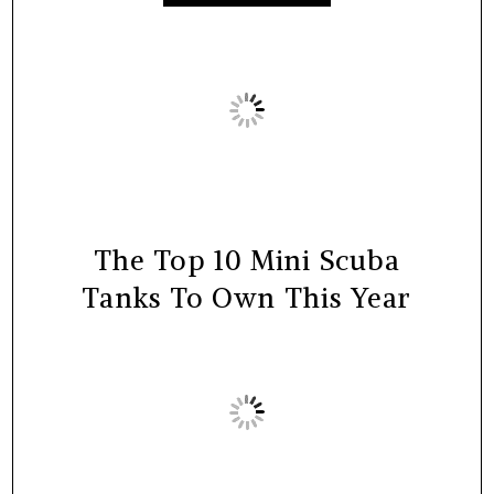
The Top 10 Mini Scuba
Tanks To Own This Year