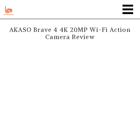
AKASO Brave 4 4K 20MP Wi-Fi Action
Camera Review