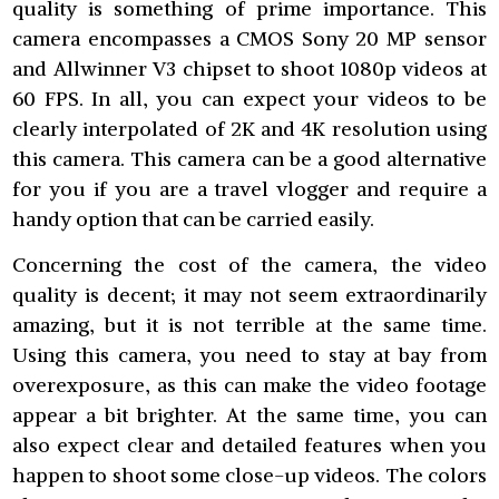
quality is something of prime importance. This
camera encompasses a CMOS Sony 20 MP sensor
and Allwinner V3 chipset to shoot 1080p videos at
60 FPS. In all, you can expect your videos to be
clearly interpolated of 2K and 4K resolution using
this camera. This camera can be a good alternative
for you if you are a travel vlogger and require a
handy option that can be carried easily.
Concerning the cost of the camera, the video
quality is decent; it may not seem extraordinarily
amazing, but it is not terrible at the same time.
Using this camera, you need to stay at bay from
overexposure, as this can make the video footage
appear a bit brighter. At the same time, you can
also expect clear and detailed features when you
happen to shoot some close-up videos. The colors