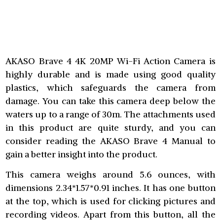
AKASO Brave 4 4K 20MP Wi-Fi Action Camera is
highly durable and is made using good quality
plastics, which safeguards the camera from
damage. You can take this camera deep below the
waters up to a range of 30m. The attachments used
in this product are quite sturdy, and you can
consider reading the AKASO Brave 4 Manual to
gain a better insight into the product.
This camera weighs around 5.6 ounces, with
dimensions 2.34*1.57*0.91 inches. It has one button
at the top, which is used for clicking pictures and
recording videos. Apart from this button, all the