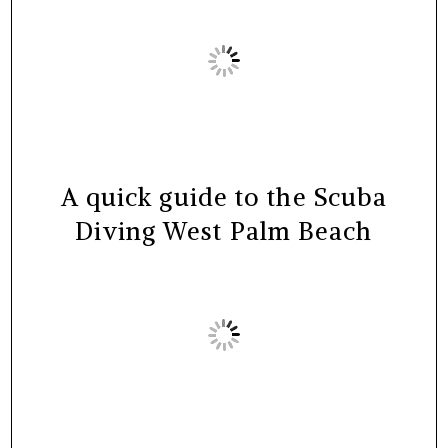
A quick guide to the Scuba
Diving West Palm Beach