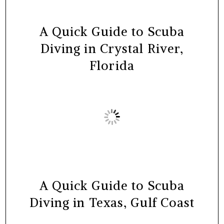
A Quick Guide to Scuba
Diving in Crystal River,
Florida
A Quick Guide to Scuba
Diving in Texas, Gulf Coast