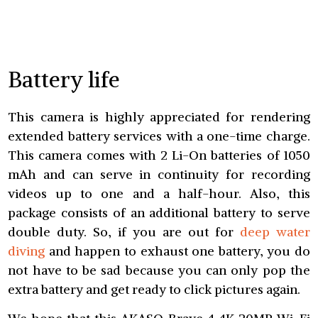
Battery life
This camera is highly appreciated for rendering
extended battery services with a one-time charge.
This camera comes with 2 Li-On batteries of 1050
mAh and can serve in continuity for recording
videos up to one and a half-hour. Also, this
package consists of an additional battery to serve
double duty. So, if you are out for
deep water
diving
and happen to exhaust one battery, you do
not have to be sad because you can only pop the
extra battery and get ready to click pictures again.