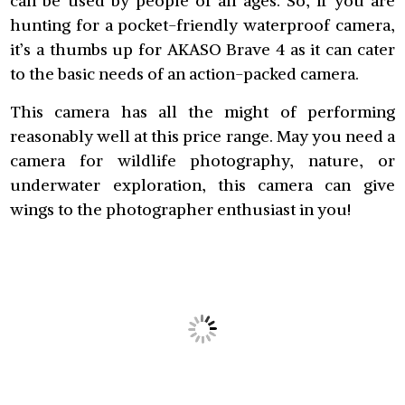
can be used by people of all ages. So, if you are
hunting for a pocket-friendly waterproof camera,
it’s a thumbs up for AKASO Brave 4 as it can cater
to the basic needs of an action-packed camera.
This camera has all the might of performing
reasonably well at this price range. May you need a
camera for wildlife photography, nature, or
underwater exploration, this camera can give
wings to the photographer enthusiast in you!