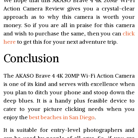
We hope that this AKASO Brave 4 4K 20MP Wi-Fi
Action Camera Review gives you a crystal-clear
approach as to why this camera is worth your
money. So if you are all in praise for this camera
and wish to purchase the same, then you can
click
here
to get this for your next adventure trip.
Conclusion
The AKASO Brave 4 4K 20MP Wi-Fi Action Camera
is one of its kind and serves with excellence when
you plan to ditch your phone and stoop down the
deep blues. It is a handy plus feasible device to
cater to your picture clicking needs when you
enjoy the
best beaches in San Diego
.
It is suitable for entry-level photographers and