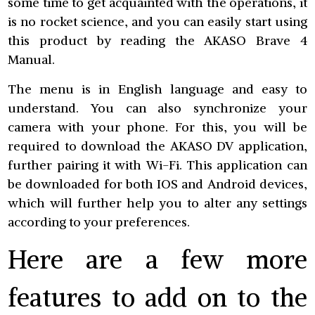
some time to get acquainted with the operations, it
is no rocket science, and you can easily start using
this product by reading the AKASO Brave 4
Manual.
The menu is in English language and easy to
understand. You can also synchronize your
camera with your phone. For this, you will be
required to download the AKASO DV application,
further pairing it with Wi-Fi. This application can
be downloaded for both IOS and Android devices,
which will further help you to alter any settings
according to your preferences.
Here are a few more
features to add on to the