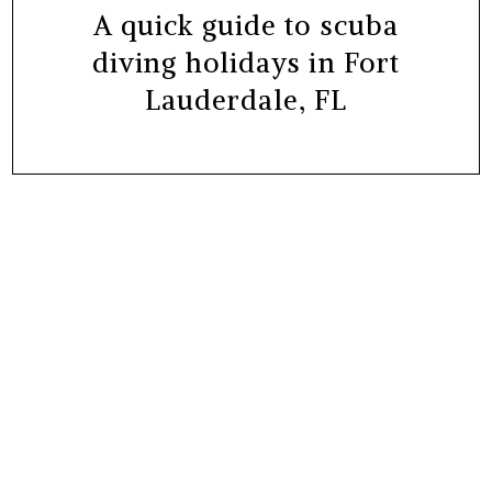
A quick guide to scuba
diving holidays in Fort
Lauderdale, FL