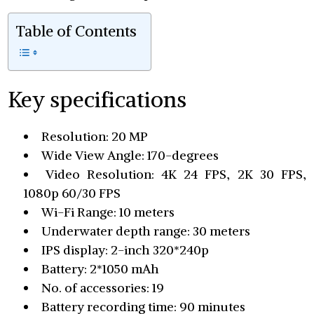
Table of Contents
Key specifications
Resolution: 20 MP
Wide View Angle: 170-degrees
Video Resolution: 4K 24 FPS, 2K 30 FPS,
1080p 60/30 FPS
Wi-Fi Range: 10 meters
Underwater depth range: 30 meters
IPS display: 2-inch 320*240p
Battery: 2*1050 mAh
No. of accessories: 19
Battery recording time: 90 minutes