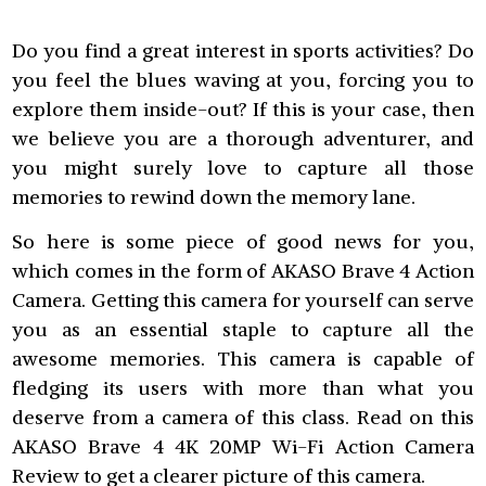
Do you find a great interest in sports activities? Do
you feel the blues waving at you, forcing you to
explore them inside-out? If this is your case, then
we believe you are a thorough adventurer, and
you might surely love to capture all those
memories to rewind down the memory lane.
So here is some piece of good news for you,
which comes in the form of AKASO Brave 4 Action
Camera. Getting this camera for yourself can serve
you as an essential staple to capture all the
awesome memories. This camera is capable of
fledging its users with more than what you
deserve from a camera of this class. Read on this
AKASO Brave 4 4K 20MP Wi-Fi Action Camera
Review to get a clearer picture of this camera.