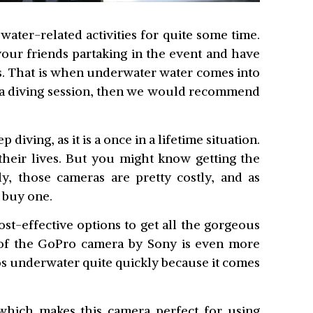
ater-related activities for quite some time.
our friends partaking in the event and have
s. That is when underwater water comes into
cuba diving session, then we would recommend
p diving, as it is a once in a lifetime situation.
their lives. But you might know getting the
y, those cameras are pretty costly, and as
 buy one.
st-effective options to get all the gorgeous
 of the GoPro camera by Sony is even more
eos underwater quite quickly because it comes
 which makes this camera perfect for using