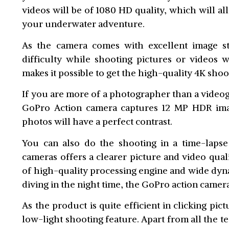
videos will be of 1080 HD quality, which will a
your underwater adventure.
As the camera comes with excellent image sta
difficulty while shooting pictures or videos 
makes it possible to get the high-quality 4K shoo
If you are more of a photographer than a video
GoPro Action camera captures 12 MP HDR image
photos will have a perfect contrast.
You can also do the shooting in a time-lapse
cameras offers a clearer picture and video qual
of high-quality processing engine and wide dyna
diving in the night time, the GoPro action camera
As the product is quite efficient in clicking pic
low-light shooting feature. Apart from all the t