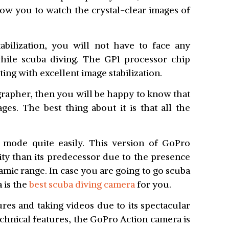
llow you to watch the crystal-clear images of
bilization, you will not have to face any
while scuba diving. The GP1 processor chip
ting with excellent image stabilization.
grapher, then you will be happy to know that
s. The best thing about it is that all the
 mode quite easily. This version of GoPro
ity than its predecessor due to the presence
mic range. In case you are going to go scuba
 is the
best scuba diving camera
for you.
tures and taking videos due to its spectacular
echnical features, the GoPro Action camera is