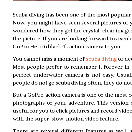
Scuba diving has been one of the most popular w
Now, you might have seen several pictures of y
wondered how they get the crystal-clear image
the picture. If you are looking forward to a s
GoPro Hero 6 black 4k action camera to you.
You cannot miss a moment of
scuba diving
or dee
Most people prefer to remember it forever in 
perfect underwater camera is not easy. Usuall
people do not go scuba diving often, they do not
But a GoPro action camera is one of the most co
photographs of your adventure. This version
useful for you to click pictures and record vid
with the super-slow-motion video feature.
There are several different features as well,