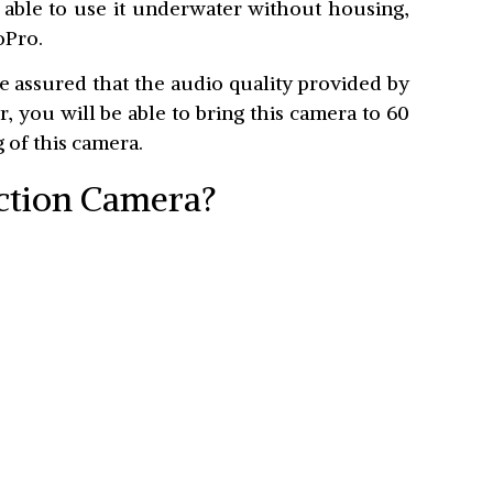
e able to use it underwater without housing,
oPro.
e assured that the audio quality provided by
r, you will be able to bring this camera to 60
 of this camera.
Action Camera?