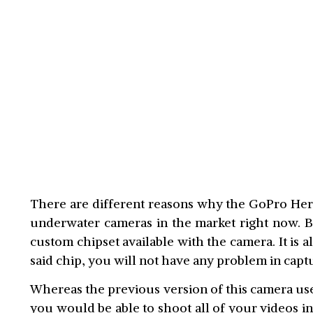
There are different reasons why the GoPro Hero
underwater cameras in the market right now. B
custom chipset available with the camera. It is 
said chip, you will not have any problem in captu
Whereas the previous version of this camera us
you would be able to shoot all of your videos in