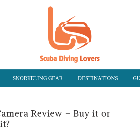
SNORKELING GEAR
DESTINATIONS
GU
Camera Review – Buy it or
it?