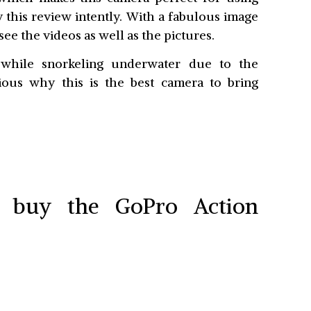
y this review intently. With a fabulous image
see the videos as well as the pictures.
 while snorkeling underwater due to the
rious why this is the best camera to bring
o buy the GoPro Action