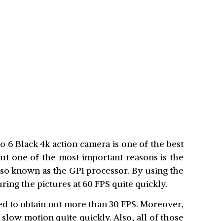
 6 Black 4k action camera is one of the best
ut one of the most important reasons is the
also known as the GP1 processor. By using the
ring the pictures at 60 FPS quite quickly.
ed to obtain not more than 30 FPS. Moreover,
 slow motion quite quickly. Also, all of those