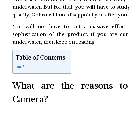
underwater. But for that, you will have to stud
quality, GoPro will not disappoint you after you 
You will not have to put a massive effort
sophistication of the product. If you are cu
underwater, then keep on reading.
Table of Contents
What are the reasons t
Camera?