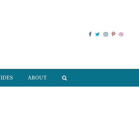
IDES
ABOUT