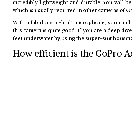
incredibly lightweight and durable. You will b
which is usually required in other cameras of G
With a fabulous in-built microphone, you can b
this camera is quite good. If you are a deep dive
feet underwater by using the super-suit housing
How efficient is the GoPro 