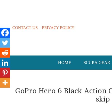
CONTACT US
PRIVACY POLICY
HOME
SCUBA GEAR
GoPro Hero 6 Black Action 
skip 