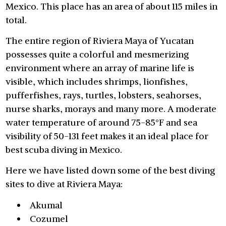
Mexico. This place has an area of about 115 miles in
total.
The entire region of Riviera Maya of Yucatan
possesses quite a colorful and mesmerizing
environment where an array of marine life is
visible, which includes shrimps, lionfishes,
pufferfishes, rays, turtles, lobsters, seahorses,
nurse sharks, morays and many more. A moderate
water temperature of around 75-85°F and sea
visibility of 50-131 feet makes it an ideal place for
best scuba diving in Mexico.
Here we have listed down some of the best diving
sites to dive at Riviera Maya:
Akumal
Cozumel