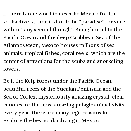
If there is one word to describe Mexico for the
scuba divers, then it should be “paradise” for sure
without any second thought. Being bound to the
Pacific Ocean and the deep Caribbean Sea of the
Atlantic Ocean, Mexico houses millions of sea
animals, tropical fishes, coral reefs, which are the
center of attractions for the scuba and snorkeling
lovers.
Be it the Kelp forest under the Pacific Ocean,
beautiful reefs of the Yucatan Peninsula and the
Sea of Cortez, mysteriously amazing crystal-clear
cenotes, or the most amazing pelagic animal visits
every year; there are many legit reasons to
explore the best scuba diving in Mexico.