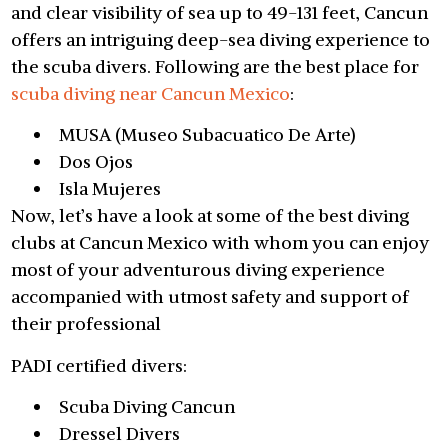
and clear visibility of sea up to 49-131 feet, Cancun
offers an intriguing deep-sea diving experience to
the scuba divers. Following are the best place for
scuba diving near Cancun Mexico
:
MUSA (Museo Subacuatico De Arte)
Dos Ojos
Isla Mujeres
Now, let’s have a look at some of the best diving
clubs at Cancun Mexico with whom you can enjoy
most of your adventurous diving experience
accompanied with utmost safety and support of
their professional
PADI certified divers:
Scuba Diving Cancun
Dressel Divers