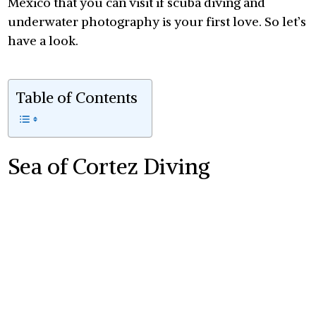
Mexico that you can visit if scuba diving and
underwater photography is your first love. So let’s
have a look.
Table of Contents
Sea of Cortez Diving