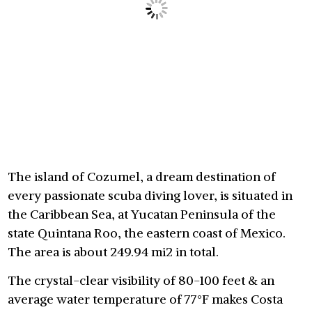
The island of Cozumel, a dream destination of
every passionate scuba diving lover, is situated in
the Caribbean Sea, at Yucatan Peninsula of the
state Quintana Roo, the eastern coast of Mexico.
The area is about 249.94 mi2 in total.
The crystal-clear visibility of 80-100 feet & an
average water temperature of 77°F makes Costa