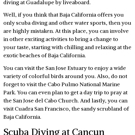
diving at Guadalupe by liveaboard.
Well, if you think that Baja California offers you
only scuba diving and other water sports, then you
are highly mistaken. At this place, you can involve
in other exciting activities to bring a change to
your taste, starting with chilling and relaxing at the
exotic beaches of Baja California.
You can visit the San Jose Estuary to enjoy a wide
variety of colorful birds around you. Also, do not
forget to visit the Cabo Pulmo National Marine
Park. You can even plan to get a day trip to pray at
the San Jose del Cabo Church. And lastly, you can
visit Cuadra San Francisco, the sandy scrubland of
Baja California.
Scuba Diving at Cancun