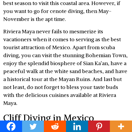
best season to visit this coastal area. However, if
you want to go for cenote diving, then May-
November is the apt time.
Riviera Maya never fails to mesmerize its
vacationers when it comes to serving as the best
tourist attraction of Mexico. Apart from scuba
diving, you can visit the stunning Bohemian Town,
enjoy the splendid biosphere of Sian Ka’an, have a
peaceful walk at the white sand beaches, and have
a historical tour at the Mayan Ruins. And last but
not least, do not forget to bless your taste buds
with the delicious cuisines available at Riviera
Maya.
Cliff Diving in Mexico