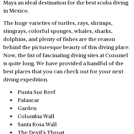
Maya an ideal destination for the best scuba diving
in Mexico.
The huge varieties of turtles, rays, shrimps,
stingrays, colorful sponges, whales, sharks,
dolphins, and plenty of fishes are the reason
behind the picturesque beauty of this diving place.
Now, the list of fascinating diving sites at Cozumel
is quite long. We have provided a handful of the
best places that you can check out for your next
diving expedition.
Punta Sur Reef
Palancar
Garden
Columbia Wall
Santa Rosa Wall
The Devil’s Throat