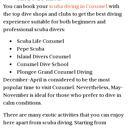
You can book your
scuba diving in Cozumel
with
the top dive shops and clubs to get the best diving
experience suitable for both beginners and
professional scuba divers:
Scuba Life Cozumel
Pepe Scuba
Island Divers Cozumel
Cozumel Dive School
Plongee Grand Cozumel Diving
December-April is considered to be the most
popular time to visit Cozumel. Nevertheless, May-
November is ideal for those who prefer to dive in
calm conditions.
There are many exotic activities that you can enjoy
here apart from scuba diving. Starting from