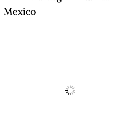
Mexico