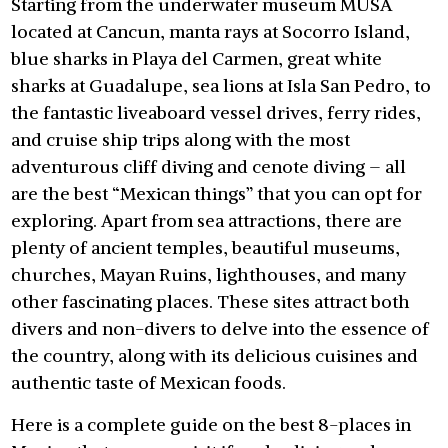
Starting from the underwater museum MUSA
located at Cancun, manta rays at Socorro Island,
blue sharks in Playa del Carmen, great white
sharks at Guadalupe, sea lions at Isla San Pedro, to
the fantastic liveaboard vessel drives, ferry rides,
and cruise ship trips along with the most
adventurous cliff diving and cenote diving – all
are the best “Mexican things” that you can opt for
exploring. Apart from sea attractions, there are
plenty of ancient temples, beautiful museums,
churches, Mayan Ruins, lighthouses, and many
other fascinating places. These sites attract both
divers and non-divers to delve into the essence of
the country, along with its delicious cuisines and
authentic taste of Mexican foods.
Here is a complete guide on the best 8-places in