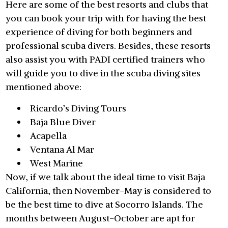
Here are some of the best resorts and clubs that
you can book your trip with for having the best
experience of diving for both beginners and
professional scuba divers. Besides, these resorts
also assist you with PADI certified trainers who
will guide you to dive in the scuba diving sites
mentioned above:
Ricardo’s Diving Tours
Baja Blue Diver
Acapella
Ventana Al Mar
West Marine
Now, if we talk about the ideal time to visit Baja
California, then November-May is considered to
be the best time to dive at Socorro Islands. The
months between August-October are apt for