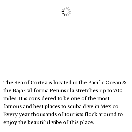
The Sea of Cortez is located in the Pacific Ocean &
the Baja California Peninsula stretches up to 700
miles. It is considered to be one of the most
famous and best places to scuba dive in Mexico.
Every year thousands of tourists flock around to
enjoy the beautiful vibe of this place.