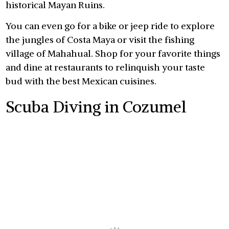
historical Mayan Ruins.
You can even go for a bike or jeep ride to explore
the jungles of Costa Maya or visit the fishing
village of Mahahual. Shop for your favorite things
and dine at restaurants to relinquish your taste
bud with the best Mexican cuisines.
Scuba Diving in Cozumel