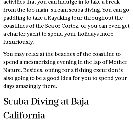
activities that you can indulge in to take a break
from the too main-stream scuba diving. You can go
paddling to take a Kayaking tour throughout the
coastlines of the Sea of Cortez, or you can even get
a charter yacht to spend your holidays more
luxuriously.
You may relax at the beaches of the coastline to
spend a mesmerizing evening in the lap of Mother
Nature. Besides, opting for a fishing excursion is
also going to be a good idea for you to spend your
days amazingly there.
Scuba Diving at Baja
California