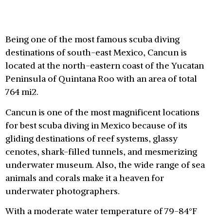
Being one of the most famous scuba diving
destinations of south-east Mexico, Cancun is
located at the north-eastern coast of the Yucatan
Peninsula of Quintana Roo with an area of total
764 mi2.
Cancun is one of the most magnificent locations
for best scuba diving in Mexico because of its
gliding destinations of reef systems, glassy
cenotes, shark-filled tunnels, and mesmerizing
underwater museum. Also, the wide range of sea
animals and corals make it a heaven for
underwater photographers.
With a moderate water temperature of 79-84°F