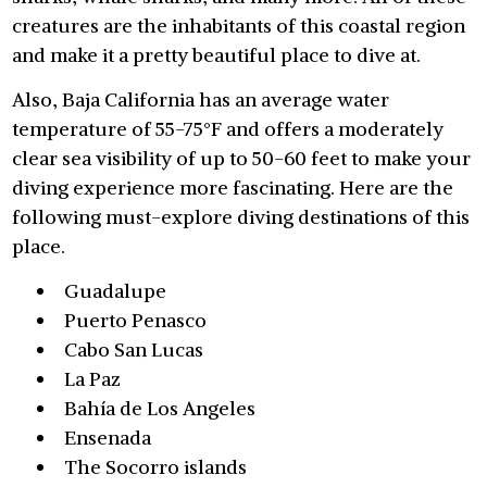
creatures are the inhabitants of this coastal region
and make it a pretty beautiful place to dive at.
Also, Baja California has an average water
temperature of 55-75°F and offers a moderately
clear sea visibility of up to 50-60 feet to make your
diving experience more fascinating. Here are the
following must-explore diving destinations of this
place.
Guadalupe
Puerto Penasco
Cabo San Lucas
La Paz
Bahía de Los Angeles
Ensenada
The Socorro islands