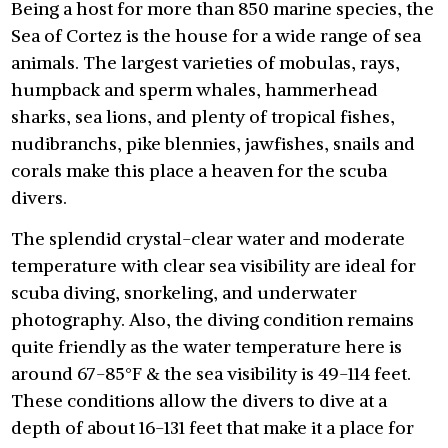
Being a host for more than 850 marine species, the
Sea of Cortez is the house for a wide range of sea
animals. The largest varieties of mobulas, rays,
humpback and sperm whales, hammerhead
sharks, sea lions, and plenty of tropical fishes,
nudibranchs, pike blennies, jawfishes, snails and
corals make this place a heaven for the scuba
divers.
The splendid crystal-clear water and moderate
temperature with clear sea visibility are ideal for
scuba diving, snorkeling, and underwater
photography. Also, the diving condition remains
quite friendly as the water temperature here is
around 67-85°F & the sea visibility is 49-114 feet.
These conditions allow the divers to dive at a
depth of about 16-131 feet that make it a place for