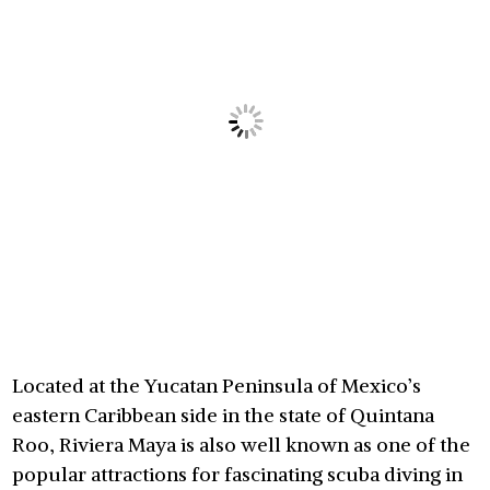
Located at the Yucatan Peninsula of Mexico’s
eastern Caribbean side in the state of Quintana
Roo, Riviera Maya is also well known as one of the
popular attractions for fascinating scuba diving in