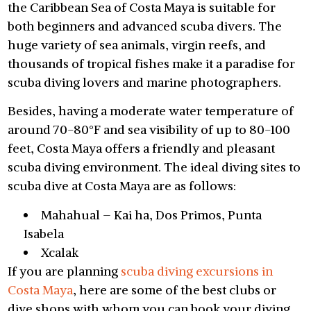
the Caribbean Sea of Costa Maya is suitable for
both beginners and advanced scuba divers. The
huge variety of sea animals, virgin reefs, and
thousands of tropical fishes make it a paradise for
scuba diving lovers and marine photographers.
Besides, having a moderate water temperature of
around 70-80°F and sea visibility of up to 80-100
feet, Costa Maya offers a friendly and pleasant
scuba diving environment. The ideal diving sites to
scuba dive at Costa Maya are as follows:
Mahahual – Kai ha, Dos Primos, Punta
Isabela
Xcalak
If you are planning
scuba diving excursions in
Costa Maya
, here are some of the best clubs or
dive shops with whom you can book your diving