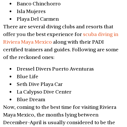
Banco Chinchorro
Isla Mujeres
Playa Del Carmen
There are several diving clubs and resorts that
offer you the best experience for
scuba diving in
Riviera Maya Mexico
along with their PADI
certified trainers and guides. Following are some
of the reckoned ones:
Dressel Divers Puerto Aventuras
Blue Life
Seth Dive Playa Car
La Calypso Dive Center
Blue Dream
Now, coming to the best time for visiting Riviera
Maya Mexico, the months lying between
December-April is usually considered to be the