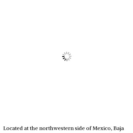
Located at the northwestern side of Mexico, Baja