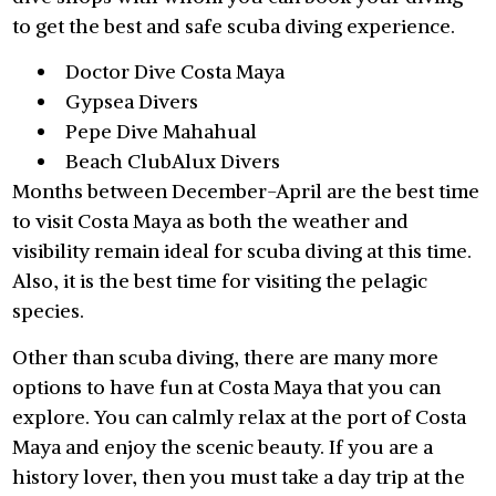
to get the best and safe scuba diving experience.
Doctor Dive Costa Maya
Gypsea Divers
Pepe Dive Mahahual
Beach ClubAlux Divers
Months between December-April are the best time
to visit Costa Maya as both the weather and
visibility remain ideal for scuba diving at this time.
Also, it is the best time for visiting the pelagic
species.
Other than scuba diving, there are many more
options to have fun at Costa Maya that you can
explore. You can calmly relax at the port of Costa
Maya and enjoy the scenic beauty. If you are a
history lover, then you must take a day trip at the