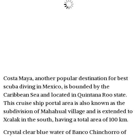
Costa Maya, another popular destination for best
scuba diving in Mexico, is bounded by the
Caribbean Sea and located in Quintana Roo state.
This cruise ship portal area is also known as the
subdivision of Mahahual village and is extended to
Xcalak in the south, having a total area of 100 km.
Crystal clear blue water of Banco Chinchorro of