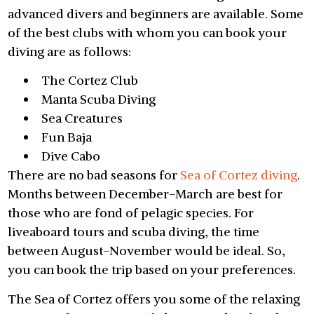
advanced divers and beginners are available. Some
of the best clubs with whom you can book your
diving are as follows:
The Cortez Club
Manta Scuba Diving
Sea Creatures
Fun Baja
Dive Cabo
There are no bad seasons for
Sea of Cortez diving
.
Months between December-March are best for
those who are fond of pelagic species. For
liveaboard tours and scuba diving, the time
between August-November would be ideal. So,
you can book the trip based on your preferences.
The Sea of Cortez offers you some of the relaxing