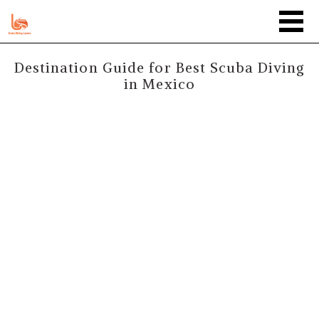
Destination Guide for Best Scuba Diving
in Mexico