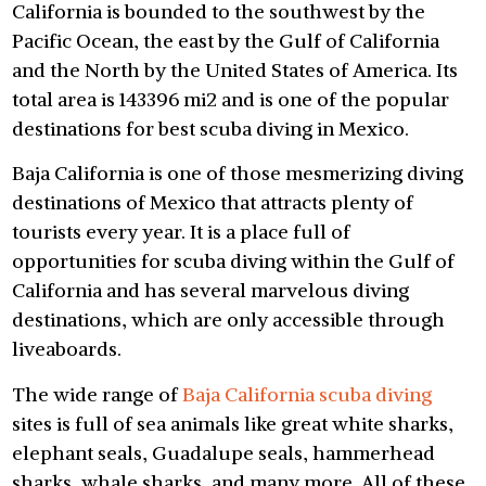
California is bounded to the southwest by the
Pacific Ocean, the east by the Gulf of California
and the North by the United States of America. Its
total area is 143396 mi2 and is one of the popular
destinations for best scuba diving in Mexico.
Baja California is one of those mesmerizing diving
destinations of Mexico that attracts plenty of
tourists every year. It is a place full of
opportunities for scuba diving within the Gulf of
California and has several marvelous diving
destinations, which are only accessible through
liveaboards.
The wide range of
Baja California scuba diving
sites is full of sea animals like great white sharks,
elephant seals, Guadalupe seals, hammerhead
sharks, whale sharks, and many more. All of these