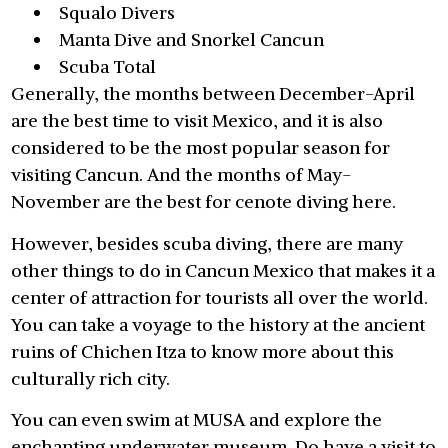
Squalo Divers
Manta Dive and Snorkel Cancun
Scuba Total
Generally, the months between December-April
are the best time to visit Mexico, and it is also
considered to be the most popular season for
visiting Cancun. And the months of May-
November are the best for cenote diving here.
However, besides scuba diving, there are many
other things to do in Cancun Mexico that makes it a
center of attraction for tourists all over the world.
You can take a voyage to the history at the ancient
ruins of Chichen Itza to know more about this
culturally rich city.
You can even swim at MUSA and explore the
enchanting underwater museum. Do have a visit to