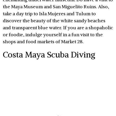
the Maya Museum and San Miguelito Ruins. Also,
take a day trip to Isla Mujeres and Tulum to
discover the beauty of the white sandy beaches
and transparent blue water. If you are a shopaholic
or foodie, indulge yourself in a fun visit to the
shops and food markets of Market 28.
Costa Maya Scuba Diving