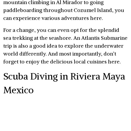
mountain climbing in Al Mirador to going
paddleboarding throughout Cozumel Island, you
can experience various adventures here.
For a change, you can even opt for the splendid
sea trekking at the seashore. An Atlantis Submarine
trip is also a good idea to explore the underwater
world differently. And most importantly, don’t
forget to enjoy the delicious local cuisines here.
Scuba Diving in Riviera Maya
Mexico