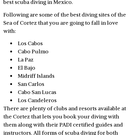
best scuba diving in Mexico.
Following are some of the best diving sites of the
Sea of Cortez that you are going to fall in love
with:
Los Cabos
Cabo Pulmo
La Paz
El Bajo
Midriff Islands
San Carlos
Cabo San Lucas
Los Candeleros
There are plenty of clubs and resorts available at
the Cortez that lets you book your diving with
them along with their PADI certified guides and
instructors. All forms of scuba diving for both