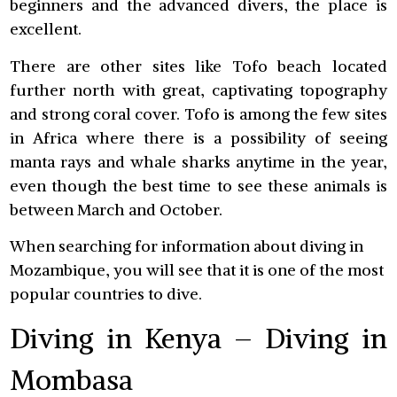
beginners and the advanced divers, the place is
excellent.
There are other sites like Tofo beach located
further north with great, captivating topography
and strong coral cover. Tofo is among the few sites
in Africa where there is a possibility of seeing
manta rays and whale sharks anytime in the year,
even though the best time to see these animals is
between March and October.
When searching for information about diving in
Mozambique, you will see that it is one of the most
popular countries to dive.
Diving in Kenya – Diving in
Mombasa