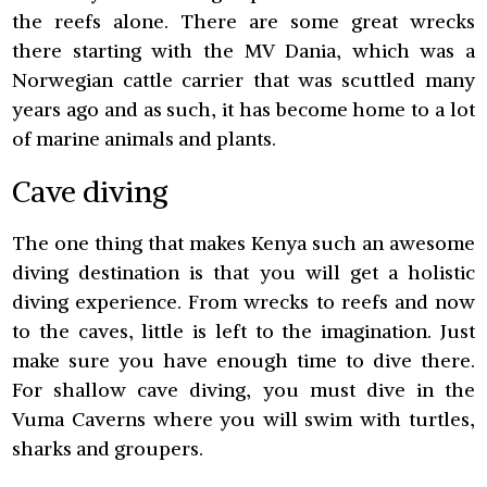
the reefs alone. There are some great wrecks
there starting with the MV Dania, which was a
Norwegian cattle carrier that was scuttled many
years ago and as such, it has become home to a lot
of marine animals and plants.
Cave diving
The one thing that makes Kenya such an awesome
diving destination is that you will get a holistic
diving experience. From wrecks to reefs and now
to the caves, little is left to the imagination. Just
make sure you have enough time to dive there.
For shallow cave diving, you must dive in the
Vuma Caverns where you will swim with turtles,
sharks and groupers.