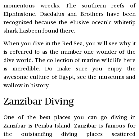
momentous wrecks. The southern reefs of
Elphinstone, Daedalus and Brothers have been
recognized because the elusive oceanic whitetip
shark hasbeen found there.
When you dive in the Red Sea, you will see why it
is referred to as the number one wonder of the
dive world. The collection of marine wildlife here
is incredible. Do make sure you enjoy the
awesome culture of Egypt, see the museums and
wallow in history.
Zanzibar Diving
One of the best places you can go diving in
Zanzibar is Pemba Island. Zanzibar is famous for
the outstanding diving places scattered