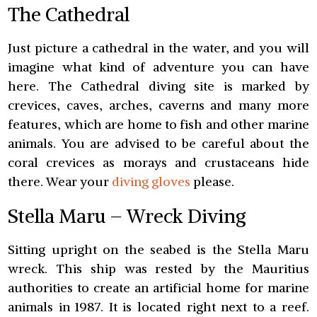
The Cathedral
Just picture a cathedral in the water, and you will
imagine what kind of adventure you can have
here. The Cathedral diving site is marked by
crevices, caves, arches, caverns and many more
features, which are home to fish and other marine
animals. You are advised to be careful about the
coral crevices as morays and crustaceans hide
there. Wear your
diving gloves
please.
Stella Maru – Wreck Diving
Sitting upright on the seabed is the Stella Maru
wreck. This ship was rested by the Mauritius
authorities to create an artificial home for marine
animals in 1987. It is located right next to a reef.