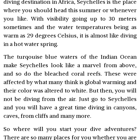
diving destination in Africa, Seychelles is the place
where you should head this summer or whenever
you like. With visibility going up to 30 meters
sometimes and the water temperatures being as
warm as 29 degrees Celsius, it is almost like diving
in a hot water spring.
The turqouise blue waters of the Indian Ocean
make Seychelles look like a marvel from above,
and so do the bleached coral reefs. These were
affected by what many think is global warming and
their color was altered to white. But then, you will
not be diving from the air. Just go to Seychelles
and you will have a great time diving in canyons,
caves, from cliffs and many more.
So where will you start your dive adventures?
There are so many places for you whether you are