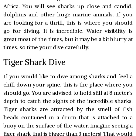
Africa. You will see sharks up close and candid,
dolphins and other huge marine animals. If you
are looking for a thrill, this is where you should
go for diving. It is incredible. Water visibility is
great most of the times, but it may be a bit blurry at
times, so time your dive carefully.
Tiger Shark Dive
If you would like to dive among sharks and feel a
chill down your spine, this is the place where you
should go. You are advised to hold still at 8 meter’s
depth to catch the sights of the incredible sharks.
Tiger sharks are attracted by the smell of fish
heads contained in a drum that is attached to a
buoy on the surface of the water. Imagine seeing a
tiger shark that is bigger than 3 meters! That would