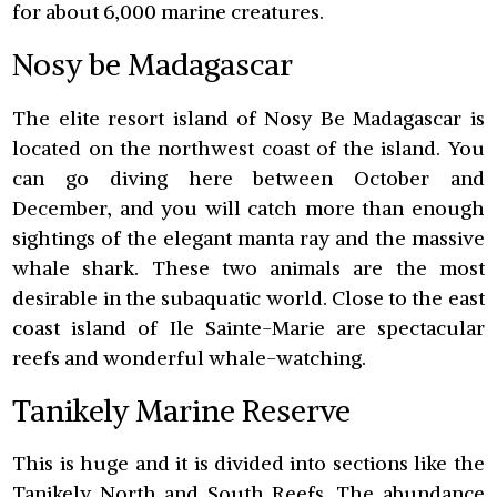
for about 6,000 marine creatures.
Nosy be Madagascar
The elite resort island of Nosy Be Madagascar is
located on the northwest coast of the island. You
can go diving here between October and
December, and you will catch more than enough
sightings of the elegant manta ray and the massive
whale shark. These two animals are the most
desirable in the subaquatic world. Close to the east
coast island of Ile Sainte-Marie are spectacular
reefs and wonderful whale-watching.
Tanikely Marine Reserve
This is huge and it is divided into sections like the
Tanikely North and South Reefs. The abundance