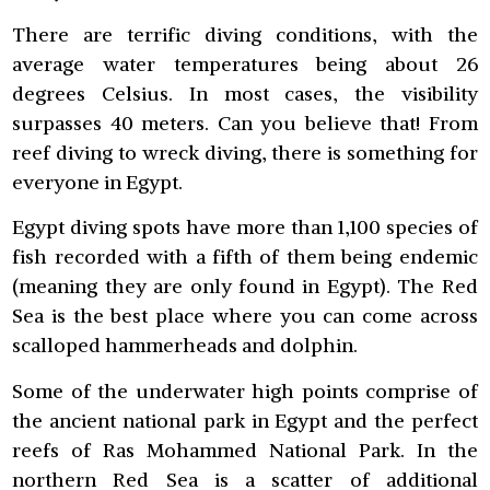
There are terrific diving conditions, with the
average water temperatures being about 26
degrees Celsius. In most cases, the visibility
surpasses 40 meters. Can you believe that! From
reef diving to wreck diving, there is something for
everyone in Egypt.
Egypt diving spots have more than 1,100 species of
fish recorded with a fifth of them being endemic
(meaning they are only found in Egypt). The Red
Sea is the best place where you can come across
scalloped hammerheads and dolphin.
Some of the underwater high points comprise of
the ancient national park in Egypt and the perfect
reefs of Ras Mohammed National Park. In the
northern Red Sea is a scatter of additional