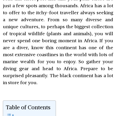
just a few spots among thousands. Africa has a lot
to offer to the itchy-foot traveller always seeking
a new adventure. From so many diverse and
unique cultures, to perhaps the biggest collection
of tropical wildlife (plants and animals), you will
never spend one boring moment in Africa. If you
are a diver, know this continent has one of the
most extensive coastlines in the world with lots of
marine wealth for you to enjoy. So gather your
diving gear and head to Africa. Prepare to be
surprised pleasantly. The black continent has a lot
in store for you.
Table of Contents