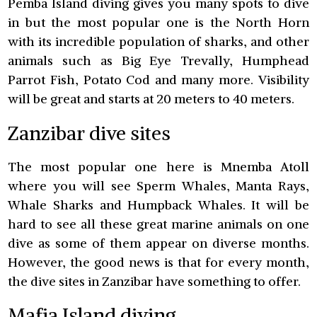
Pemba Island diving gives you many spots to dive
in but the most popular one is the North Horn
with its incredible population of sharks, and other
animals such as Big Eye Trevally, Humphead
Parrot Fish, Potato Cod and many more. Visibility
will be great and starts at 20 meters to 40 meters.
Zanzibar dive sites
The most popular one here is Mnemba Atoll
where you will see Sperm Whales, Manta Rays,
Whale Sharks and Humpback Whales. It will be
hard to see all these great marine animals on one
dive as some of them appear on diverse months.
However, the good news is that for every month,
the dive sites in Zanzibar have something to offer.
Mafia Island diving