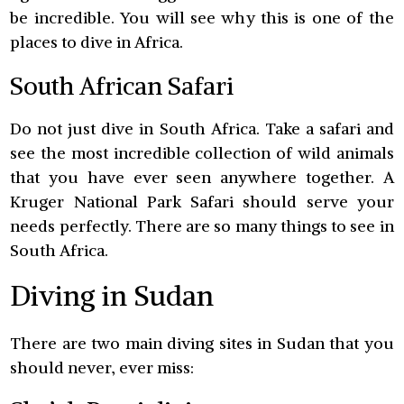
be incredible. You will see why this is one of the
places to dive in Africa.
South African Safari
Do not just dive in South Africa. Take a safari and
see the most incredible collection of wild animals
that you have ever seen anywhere together. A
Kruger National Park Safari should serve your
needs perfectly. There are so many things to see in
South Africa.
Diving in Sudan
There are two main diving sites in Sudan that you
should never, ever miss: