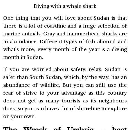
Diving with a whale shark
One thing that you will love about Sudan is that
there is a lot of coastline and a huge selection of
marine animals. Gray and hammerhead sharks are
in abundance. Different types of fish abound and
what’s more, every month of the year is a diving
month in Sudan.
If you are worried about safety, relax. Sudan is
safer than South Sudan, which, by the way, has an
abundance of wildlife. But you can still use the
fear of strive to your advantage as this country
does not get as many tourists as its neighbours
does, so you can have a lot of shoreline to explore
on your own.