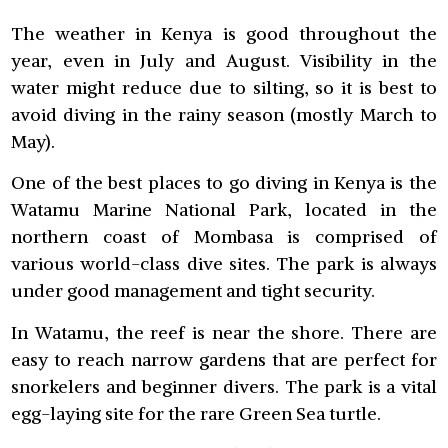
The weather in Kenya is good throughout the
year, even in July and August. Visibility in the
water might reduce due to silting, so it is best to
avoid diving in the rainy season (mostly March to
May).
One of the best places to go diving in Kenya is the
Watamu Marine National Park, located in the
northern coast of Mombasa is comprised of
various world-class dive sites. The park is always
under good management and tight security.
In Watamu, the reef is near the shore. There are
easy to reach narrow gardens that are perfect for
snorkelers and beginner divers. The park is a vital
egg-laying site for the rare Green Sea turtle.