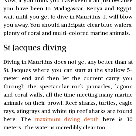
Now, if you think you have seen it all just because
you have been to Madagascar, Kenya and Egypt,
wait until you get to dive in Mauritius. It will blow
you away. You should anticipate clear blue waters,
plenty of coral and multi-colored marine animals.
St Jacques diving
Diving in Mauritius does not get any better than at
St. Jacques where you can start at the shallow 5-
meter end and then let the current carry you
through the spectacular rock pinnacles, lagoon
and coral walls, all the time meeting many marine
animals on their prowl. Reef sharks, turtles, eagle
rays, stingrays and white tip reef sharks are found
here. The
maximum diving depth
here is 30
meters. The water is incredibly clear too.