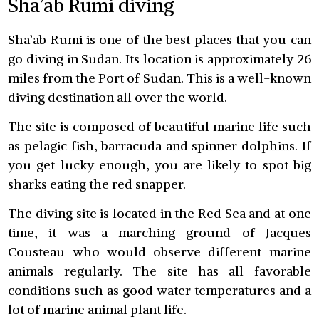
Sha’ab Rumi diving
Sha’ab Rumi is one of the best places that you can
go diving in Sudan. Its location is approximately 26
miles from the Port of Sudan. This is a well-known
diving destination all over the world.
The site is composed of beautiful marine life such
as pelagic fish, barracuda and spinner dolphins. If
you get lucky enough, you are likely to spot big
sharks eating the red snapper.
The diving site is located in the Red Sea and at one
time, it was a marching ground of Jacques
Cousteau who would observe different marine
animals regularly. The site has all favorable
conditions such as good water temperatures and a
lot of marine animal plant life.