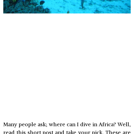
Many people ask; where can I dive in Africa? Well,
read this short post and take your pick. These are