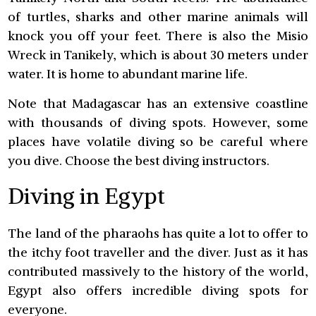
of turtles, sharks and other marine animals will
knock you off your feet. There is also the Misio
Wreck in Tanikely, which is about 30 meters under
water. It is home to abundant marine life.
Note that Madagascar has an extensive coastline
with thousands of diving spots. However, some
places have volatile diving so be careful where
you dive. Choose the best diving instructors.
Diving in Egypt
The land of the pharaohs has quite a lot to offer to
the itchy foot traveller and the diver. Just as it has
contributed massively to the history of the world,
Egypt also offers incredible diving spots for
everyone.