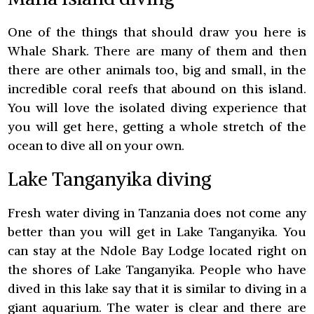
One of the things that should draw you here is
Whale Shark. There are many of them and then
there are other animals too, big and small, in the
incredible coral reefs that abound on this island.
You will love the isolated diving experience that
you will get here, getting a whole stretch of the
ocean to dive all on your own.
Lake Tanganyika diving
Fresh water diving in Tanzania does not come any
better than you will get in Lake Tanganyika. You
can stay at the Ndole Bay Lodge located right on
the shores of Lake Tanganyika. People who have
dived in this lake say that it is similar to diving in a
giant aquarium. The water is clear and there are