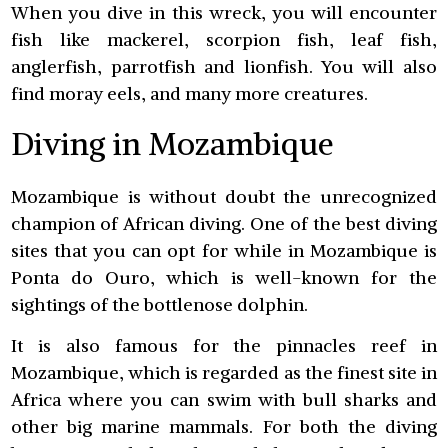
When you dive in this wreck, you will encounter
fish like mackerel, scorpion fish, leaf fish,
anglerfish, parrotfish and lionfish. You will also
find moray eels, and many more creatures.
Diving in Mozambique
Mozambique is without doubt the unrecognized
champion of African diving. One of the best diving
sites that you can opt for while in Mozambique is
Ponta do Ouro, which is well-known for the
sightings of the bottlenose dolphin.
It is also famous for the pinnacles reef in
Mozambique, which is regarded as the finest site in
Africa where you can swim with bull sharks and
other big marine mammals. For both the diving