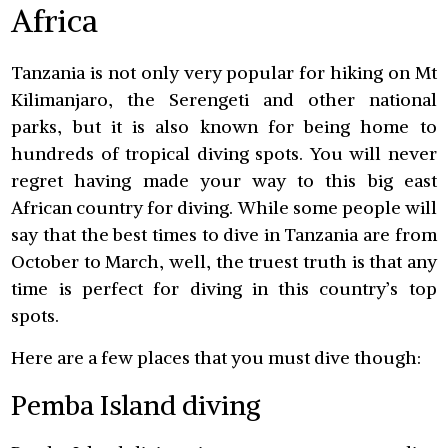
Africa
Tanzania is not only very popular for hiking on Mt
Kilimanjaro, the Serengeti and other national
parks, but it is also known for being home to
hundreds of tropical diving spots. You will never
regret having made your way to this big east
African country for diving. While some people will
say that the best times to dive in Tanzania are from
October to March, well, the truest truth is that any
time is perfect for diving in this country’s top
spots.
Here are a few places that you must dive though:
Pemba Island diving