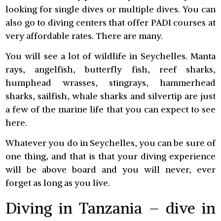
looking for single dives or multiple dives. You can
also go to diving centers that offer PADI courses at
very affordable rates. There are many.
You will see a lot of wildlife in Seychelles. Manta
rays, angelfish, butterfly fish, reef sharks,
humphead wrasses, stingrays, hammerhead
sharks, sailfish, whale sharks and silvertip are just
a few of the marine life that you can expect to see
here.
Whatever you do in Seychelles, you can be sure of
one thing, and that is that your diving experience
will be above board and you will never, ever
forget as long as you live.
Diving in Tanzania – dive in