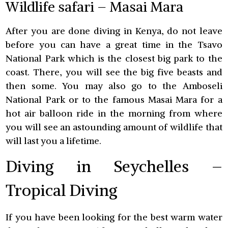
Wildlife safari – Masai Mara
After you are done diving in Kenya, do not leave
before you can have a great time in the Tsavo
National Park which is the closest big park to the
coast. There, you will see the big five beasts and
then some. You may also go to the Amboseli
National Park or to the famous Masai Mara for a
hot air balloon ride in the morning from where
you will see an astounding amount of wildlife that
will last you a lifetime.
Diving in Seychelles –
Tropical Diving
If you have been looking for the best warm water