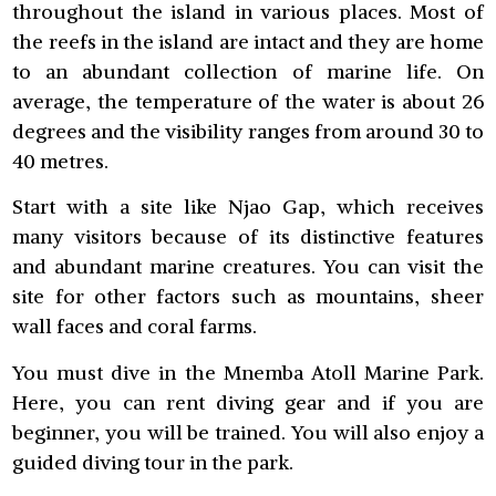
throughout the island in various places. Most of
the reefs in the island are intact and they are home
to an abundant collection of marine life. On
average, the temperature of the water is about 26
degrees and the visibility ranges from around 30 to
40 metres.
Start with a site like Njao Gap, which receives
many visitors because of its distinctive features
and abundant marine creatures. You can visit the
site for other factors such as mountains, sheer
wall faces and coral farms.
You must dive in the Mnemba Atoll Marine Park.
Here, you can rent diving gear and if you are
beginner, you will be trained. You will also enjoy a
guided diving tour in the park.