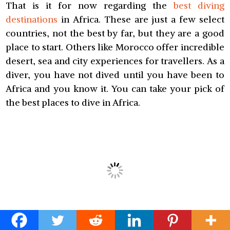
That is it for now regarding the
best diving
destinations
in Africa. These are just a few select
countries, not the best by far, but they are a good
place to start. Others like Morocco offer incredible
desert, sea and city experiences for travellers. As a
diver, you have not dived until you have been to
Africa and you know it. You can take your pick of
the best places to dive in Africa.