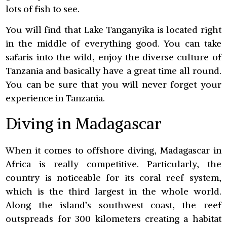
lots of fish to see.
You will find that Lake Tanganyika is located right
in the middle of everything good. You can take
safaris into the wild, enjoy the diverse culture of
Tanzania and basically have a great time all round.
You can be sure that you will never forget your
experience in Tanzania.
Diving in Madagascar
When it comes to offshore diving, Madagascar in
Africa is really competitive. Particularly, the
country is noticeable for its coral reef system,
which is the third largest in the whole world.
Along the island’s southwest coast, the reef
outspreads for 300 kilometers creating a habitat