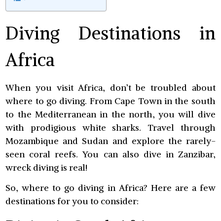
Diving Destinations in
Africa
When you visit Africa, don’t be troubled about
where to go diving. From Cape Town in the south
to the Mediterranean in the north, you will dive
with prodigious white sharks. Travel through
Mozambique and Sudan and explore the rarely-
seen coral reefs. You can also dive in Zanzibar,
wreck diving is real!
So, where to go diving in Africa? Here are a few
destinations for you to consider: