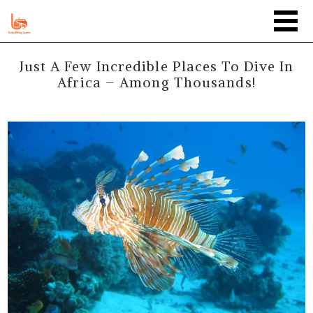
Just A Few Incredible Places To Dive In
Africa – Among Thousands!