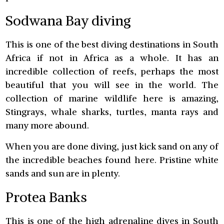
Sodwana Bay diving
This is one of the best diving destinations in South
Africa if not in Africa as a whole. It has an
incredible collection of reefs, perhaps the most
beautiful that you will see in the world. The
collection of marine wildlife here is amazing,
Stingrays, whale sharks, turtles, manta rays and
many more abound.
When you are done diving, just kick sand on any of
the incredible beaches found here. Pristine white
sands and sun are in plenty.
Protea Banks
This is one of the high adrenaline dives in South