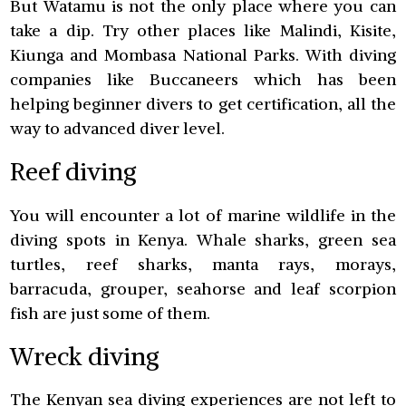
But Watamu is not the only place where you can
take a dip. Try other places like Malindi, Kisite,
Kiunga and Mombasa National Parks. With diving
companies like Buccaneers which has been
helping beginner divers to get certification, all the
way to advanced diver level.
Reef diving
You will encounter a lot of marine wildlife in the
diving spots in Kenya. Whale sharks, green sea
turtles, reef sharks, manta rays, morays,
barracuda, grouper, seahorse and leaf scorpion
fish are just some of them.
Wreck diving
The Kenyan sea diving experiences are not left to