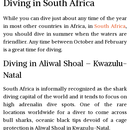
Diving in South Africa
While you can dive just about any time of the year
in most other countries in Africa, in
South Africa
,
you should dive in summer when the waters are
friendlier. Any time between October and February
is a great time for diving.
Diving in Aliwal Shoal – Kwazulu-
Natal
South Africa is informally recognized as the shark
diving capital of the world and it tends to focus on
high adrenalin dive spots. One of the rare
locations worldwide for a diver to come across
bull sharks, oceanic black tips devoid of a cage
protection is Aliwal Shoal in Kwazulu-Natal.