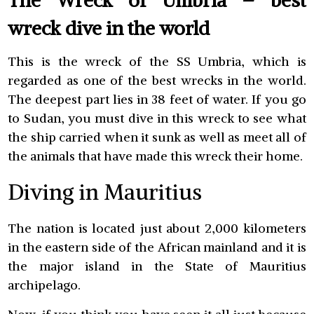
The Wreck of Umbria – best
wreck dive in the world
This is the wreck of the SS Umbria, which is
regarded as one of the best wrecks in the world.
The deepest part lies in 38 feet of water. If you go
to Sudan, you must dive in this wreck to see what
the ship carried when it sunk as well as meet all of
the animals that have made this wreck their home.
Diving in Mauritius
The nation is located just about 2,000 kilometers
in the eastern side of the African mainland and it is
the major island in the State of Mauritius
archipelago.